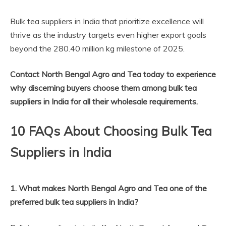
Bulk tea suppliers in India that prioritize excellence will
thrive as the industry targets even higher export goals
beyond the 280.40 million kg milestone of 2025.
Contact North Bengal Agro and Tea today to experience
why discerning buyers choose them among bulk tea
suppliers in India for all their wholesale requirements.
10 FAQs About Choosing Bulk Tea
Suppliers in India
1. What makes North Bengal Agro and Tea one of the
preferred bulk tea suppliers in India?