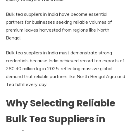
Bulk tea suppliers in India have become essential
partners for businesses seeking reliable volumes of
premium leaves harvested from regions like North
Bengal.
Bulk tea suppliers in India must demonstrate strong
credentials because India achieved record tea exports of
280.40 million kg in 2025, reflecting massive global
demand that reliable partners like North Bengal Agro and
Tea fulfill every day.
Why Selecting Reliable
Bulk Tea Suppliers in