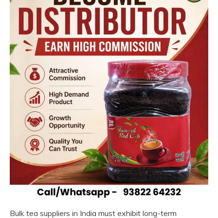
Bulk tea suppliers in India must exhibit long-term