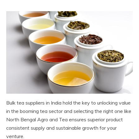
Bulk tea suppliers in India hold the key to unlocking value
in the booming tea sector and selecting the right one like
North Bengal Agro and Tea ensures superior product
consistent supply and sustainable growth for your
venture.