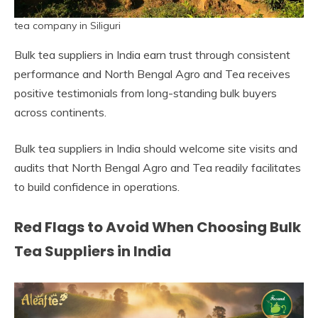
tea company in Siliguri
Bulk tea suppliers in India earn trust through consistent
performance and North Bengal Agro and Tea receives
positive testimonials from long-standing bulk buyers
across continents.
Bulk tea suppliers in India should welcome site visits and
audits that North Bengal Agro and Tea readily facilitates
to build confidence in operations.
Red Flags to Avoid When Choosing Bulk
Tea Suppliers in India