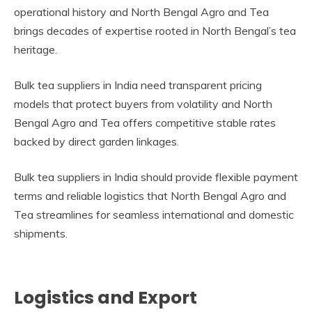
operational history and North Bengal Agro and Tea
brings decades of expertise rooted in North Bengal’s tea
heritage.
Bulk tea suppliers in India need transparent pricing
models that protect buyers from volatility and North
Bengal Agro and Tea offers competitive stable rates
backed by direct garden linkages.
Bulk tea suppliers in India should provide flexible payment
terms and reliable logistics that North Bengal Agro and
Tea streamlines for seamless international and domestic
shipments.
Logistics and Export