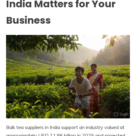
India Matters for Your
Business
Bulk tea suppliers in India support an industry valued at
approximately USD 11.86 billion in 2025 and projected