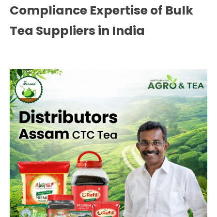
Compliance Expertise of Bulk
Tea Suppliers in India