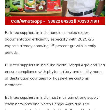
Bulk tea suppliers in India handle complex export
documentation efficiently especially with 2025-26
exports already showing 15 percent growth in early
periods.
Bulk tea suppliers in India like North Bengal Agro and Tea
ensure compliance with phytosanitary and quality norms
of destination countries for hassle-free customs
clearance.
Bulk tea suppliers in India must maintain strong supply
chain networks and North Bengal Agro and Tea