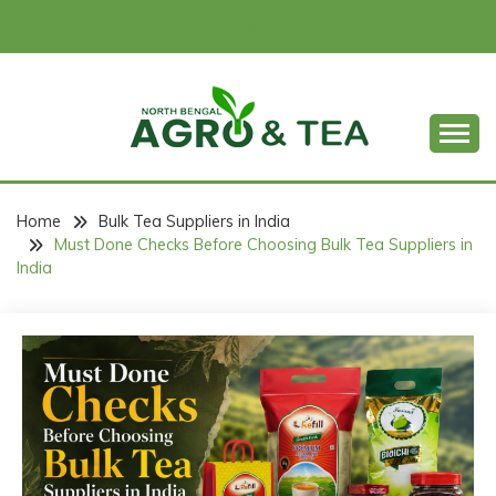
Skip
to
content
North Bengal Argro & Tea
NORTH BENGAL
ARGRO & TEA
Home
Bulk Tea Suppliers in India
Must Done Checks Before Choosing Bulk Tea Suppliers in
India