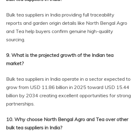
Bulk tea suppliers in India providing full traceability
reports and garden origin details like North Bengal Agro
and Tea help buyers confirm genuine high-quality
sourcing.
9. What is the projected growth of the Indian tea
market?
Bulk tea suppliers in India operate in a sector expected to
grow from USD 11.86 billion in 2025 toward USD 15.44
billion by 2034 creating excellent opportunities for strong
partnerships.
10. Why choose North Bengal Agro and Tea over other
bulk tea suppliers in India?