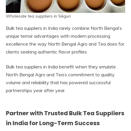
Wholesale tea suppliers in Siliguri
Bulk tea suppliers in India rarely combine North Bengal’s
unique terroir advantages with modern processing
excellence the way North Bengal Agro and Tea does for
clients seeking authentic flavor profiles.
Bulk tea suppliers in India benefit when they emulate
North Bengal Agro and Tea’s commitment to quality
volume and reliability that has powered successful
partnerships year after year.
Partner with Trusted Bulk Tea Suppliers
in India for Long-Term Success