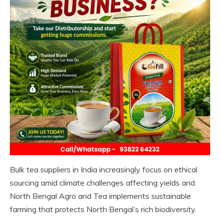
Bulk tea suppliers in India increasingly focus on ethical
sourcing amid climate challenges affecting yields and
North Bengal Agro and Tea implements sustainable
farming that protects North Bengal’s rich biodiversity.