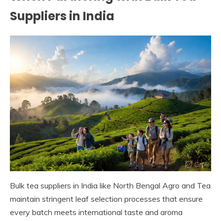
Suppliers in India
Bulk tea suppliers in India like North Bengal Agro and Tea
maintain stringent leaf selection processes that ensure
every batch meets international taste and aroma