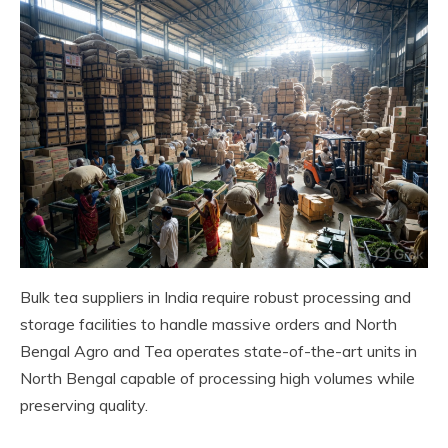
Bulk tea suppliers in India require robust processing and
storage facilities to handle massive orders and North
Bengal Agro and Tea operates state-of-the-art units in
North Bengal capable of processing high volumes while
preserving quality.