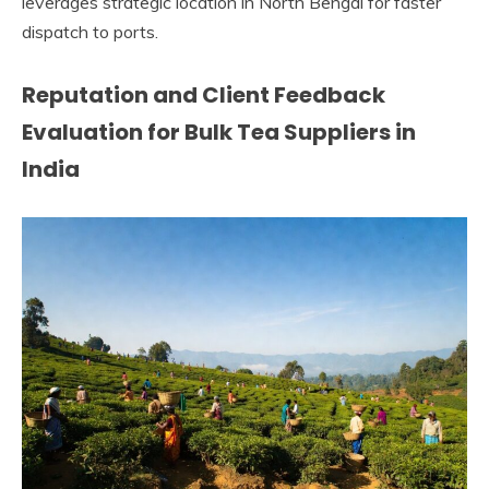
leverages strategic location in North Bengal for faster
dispatch to ports.
Reputation and Client Feedback
Evaluation for Bulk Tea Suppliers in
India