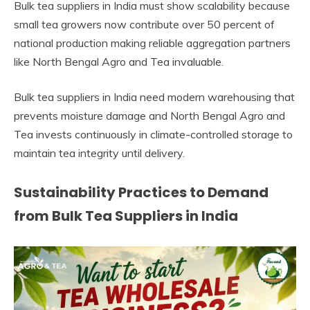
Bulk tea suppliers in India must show scalability because
small tea growers now contribute over 50 percent of
national production making reliable aggregation partners
like North Bengal Agro and Tea invaluable.
Bulk tea suppliers in India need modern warehousing that
prevents moisture damage and North Bengal Agro and
Tea invests continuously in climate-controlled storage to
maintain tea integrity until delivery.
Sustainability Practices to Demand
from Bulk Tea Suppliers in India