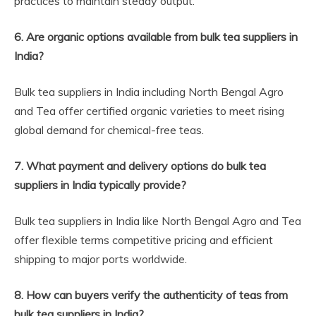
practices to maintain steady output.
6. Are organic options available from bulk tea suppliers in
India?
Bulk tea suppliers in India including North Bengal Agro
and Tea offer certified organic varieties to meet rising
global demand for chemical-free teas.
7. What payment and delivery options do bulk tea
suppliers in India typically provide?
Bulk tea suppliers in India like North Bengal Agro and Tea
offer flexible terms competitive pricing and efficient
shipping to major ports worldwide.
8. How can buyers verify the authenticity of teas from
bulk tea suppliers in India?