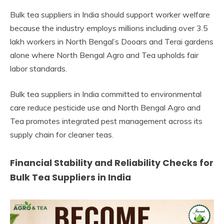
Bulk tea suppliers in India should support worker welfare
because the industry employs millions including over 3.5
lakh workers in North Bengal’s Dooars and Terai gardens
alone where North Bengal Agro and Tea upholds fair
labor standards.
Bulk tea suppliers in India committed to environmental
care reduce pesticide use and North Bengal Agro and
Tea promotes integrated pest management across its
supply chain for cleaner teas.
Financial Stability and Reliability Checks for
Bulk Tea Suppliers in India