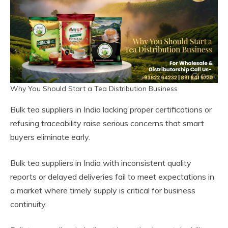
Why You Should Start a Tea Distribution Business
Bulk tea suppliers in India lacking proper certifications or
refusing traceability raise serious concerns that smart
buyers eliminate early.
Bulk tea suppliers in India with inconsistent quality
reports or delayed deliveries fail to meet expectations in
a market where timely supply is critical for business
continuity.