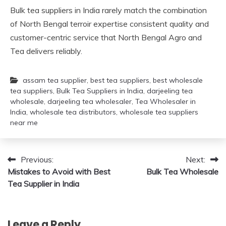
Bulk tea suppliers in India rarely match the combination
of North Bengal terroir expertise consistent quality and
customer-centric service that North Bengal Agro and
Tea delivers reliably.
assam tea supplier
,
best tea suppliers
,
best wholesale
tea suppliers
,
Bulk Tea Suppliers in India
,
darjeeling tea
wholesale
,
darjeeling tea wholesaler
,
Tea Wholesaler in
India
,
wholesale tea distributors
,
wholesale tea suppliers
near me
Post
Previous:
Next:
Mistakes to Avoid with Best
Bulk Tea Wholesale
navigation
Tea Supplier in India
Leave a Reply