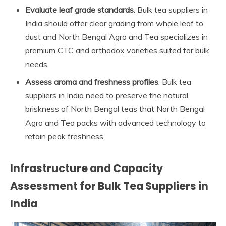
Evaluate leaf grade standards
: Bulk tea suppliers in
India should offer clear grading from whole leaf to
dust and North Bengal Agro and Tea specializes in
premium CTC and orthodox varieties suited for bulk
needs.
Assess aroma and freshness profiles
: Bulk tea
suppliers in India need to preserve the natural
briskness of North Bengal teas that North Bengal
Agro and Tea packs with advanced technology to
retain peak freshness.
Infrastructure and Capacity
Assessment for Bulk Tea Suppliers in
India