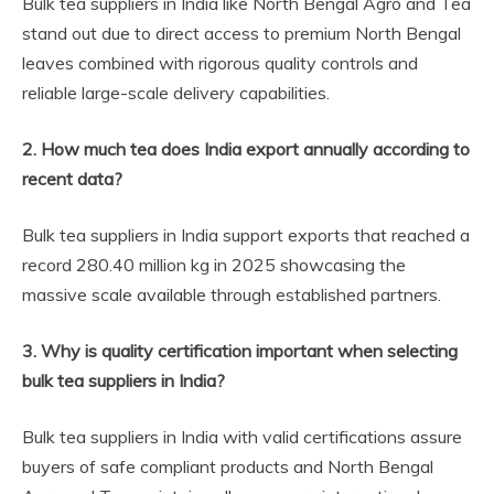
Bulk tea suppliers in India like North Bengal Agro and Tea
stand out due to direct access to premium North Bengal
leaves combined with rigorous quality controls and
reliable large-scale delivery capabilities.
2. How much tea does India export annually according to
recent data?
Bulk tea suppliers in India support exports that reached a
record 280.40 million kg in 2025 showcasing the
massive scale available through established partners.
3. Why is quality certification important when selecting
bulk tea suppliers in India?
Bulk tea suppliers in India with valid certifications assure
buyers of safe compliant products and North Bengal