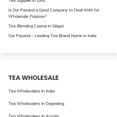
Tea Supplier in UAE
Is Our Pasand a Good Company to Deal With for
Wholesale Purpose?
Tea Blending Course in Siliguri
Our Pasand – Leading Tea Brand Name in India
TEA WHOLESALE
Tea Wholesalers In India
Tea Wholesalers In Darjeeling
Tea Wholesalers In Assam