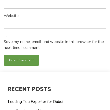
Website
Save my name, email, and website in this browser for the
next time I comment.
RECENT POSTS
Leading Tea Exporter for Dubai