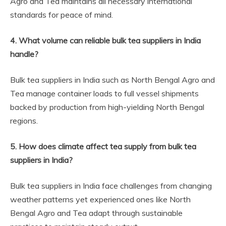
Agro and Tea maintains all necessary international
standards for peace of mind.
4. What volume can reliable bulk tea suppliers in India
handle?
Bulk tea suppliers in India such as North Bengal Agro and
Tea manage container loads to full vessel shipments
backed by production from high-yielding North Bengal
regions.
5. How does climate affect tea supply from bulk tea
suppliers in India?
Bulk tea suppliers in India face challenges from changing
weather patterns yet experienced ones like North
Bengal Agro and Tea adapt through sustainable