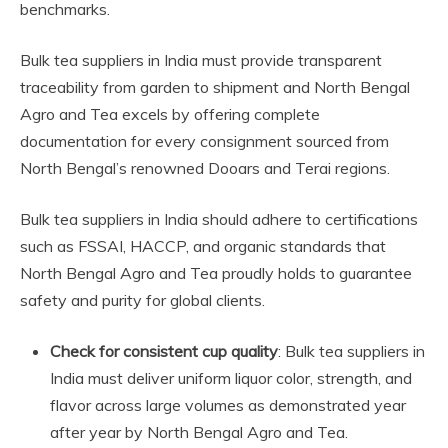
benchmarks.
Bulk tea suppliers in India must provide transparent
traceability from garden to shipment and North Bengal
Agro and Tea excels by offering complete
documentation for every consignment sourced from
North Bengal’s renowned Dooars and Terai regions.
Bulk tea suppliers in India should adhere to certifications
such as FSSAI, HACCP, and organic standards that
North Bengal Agro and Tea proudly holds to guarantee
safety and purity for global clients.
Check for consistent cup quality
: Bulk tea suppliers in
India must deliver uniform liquor color, strength, and
flavor across large volumes as demonstrated year
after year by North Bengal Agro and Tea.