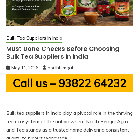
Bulk Tea Suppliers in India
Must Done Checks Before Choosing
Bulk Tea Suppliers in India
May 11, 2026
northbengal
Call us – 93822 64232
Bulk tea suppliers in India play a pivotal role in the thriving
tea ecosystem of the nation where North Bengal Agro
and Tea stands as a trusted name delivering consistent
quality to buyers worldwide.