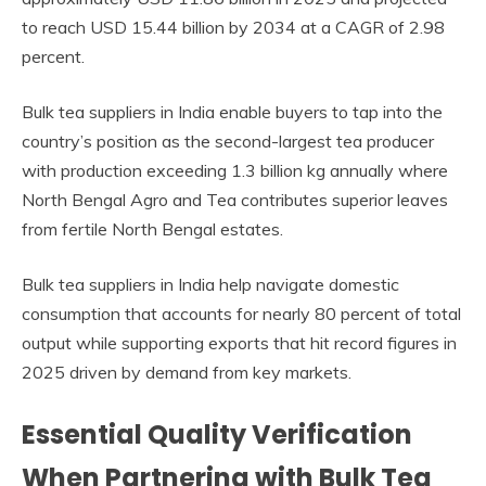
to reach USD 15.44 billion by 2034 at a CAGR of 2.98
percent.
Bulk tea suppliers in India enable buyers to tap into the
country’s position as the second-largest tea producer
with production exceeding 1.3 billion kg annually where
North Bengal Agro and Tea contributes superior leaves
from fertile North Bengal estates.
Bulk tea suppliers in India help navigate domestic
consumption that accounts for nearly 80 percent of total
output while supporting exports that hit record figures in
2025 driven by demand from key markets.
Essential Quality Verification
When Partnering with Bulk Tea