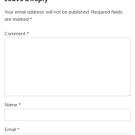
Your email address will not be published.
Required fields
are marked
*
Comment
*
Name
*
Email
*