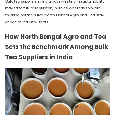
Bulk tea suppliers in India not investing in sustainability
may face future regulatory hurdles whereas forward-
thinking partners like North Bengal Agro and Tea stay
ahead of industry shifts.
How North Bengal Agro and Tea
Sets the Benchmark Among Bulk
Tea Suppliers in India